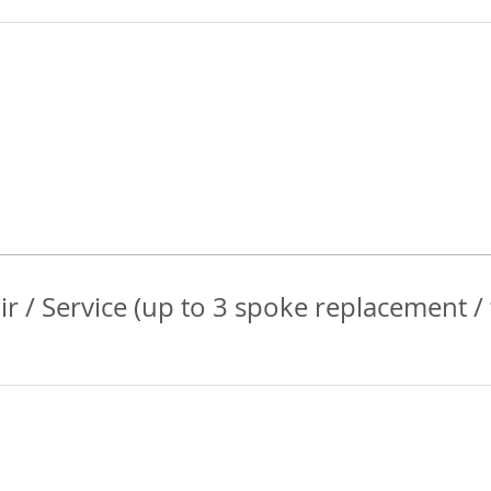
r / Service (up to 3 spoke replacement /