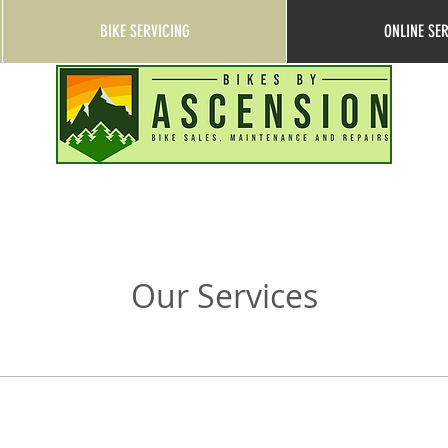
BIKE SERVICING
ONLINE SE
Our Services