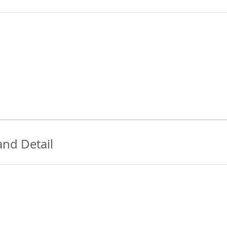
and Detail