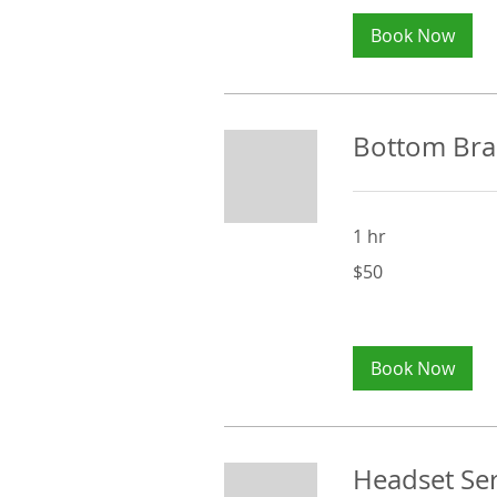
Book Now
Bottom Brac
1 hr
50
$50
Australian
dollars
Book Now
Headset Ser