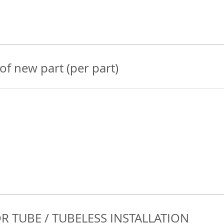
 of new part (per part)
R TUBE / TUBELESS INSTALLATION