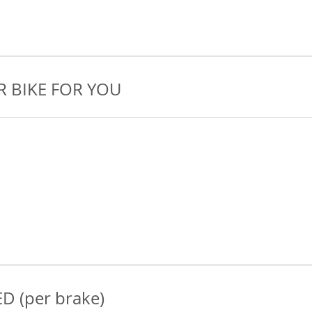
R BIKE FOR YOU
D (per brake)