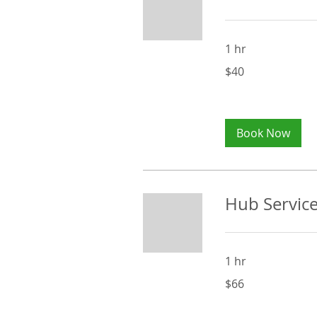
1 hr
40
$40
Australian
dollars
Book Now
Hub Service
1 hr
66
$66
Australian
dollars