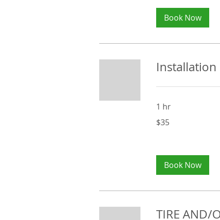
Book Now
Installation
1 hr
35
$35
Australian
dollars
Book Now
TIRE AND/O