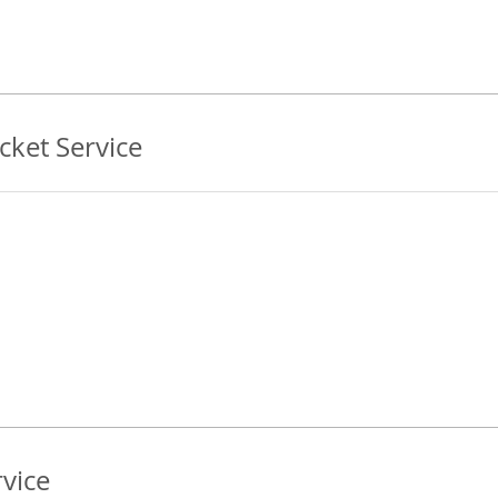
ket Service
vice