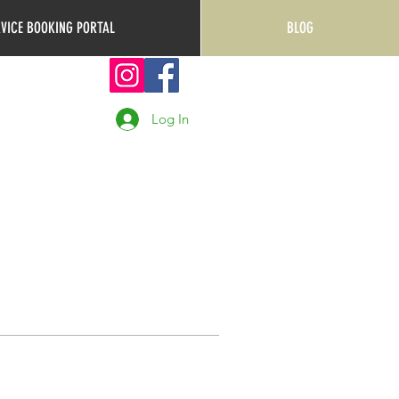
RVICE BOOKING PORTAL
BLOG
Log In