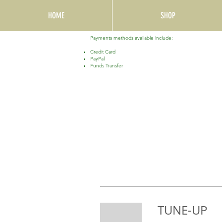
HOME
SHOP
Payments methods available include:
Credit Card
PayPal
Funds Transfer
TUNE-UP