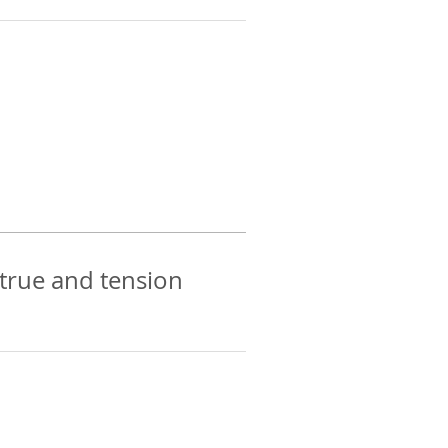
 true and tension