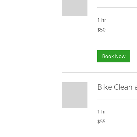
1 hr
50
$50
Australian
dollars
Book Now
Bike Clean 
1 hr
55
$55
Australian
dollars