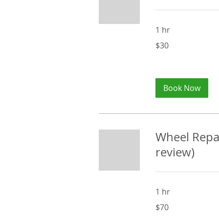
1 hr
30
$30
Australian
dollars
Book Now
Wheel Repai
review)
1 hr
70
$70
Australian
dollars