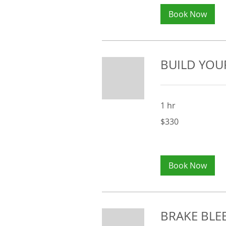
Book Now
BUILD YOU
1 hr
330
$330
Australian
dollars
Book Now
BRAKE BLEE