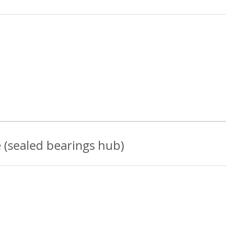
 (sealed bearings hub)