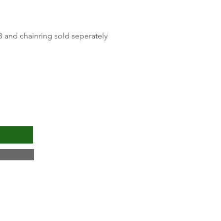
Quick View
B and chainring sold seperately