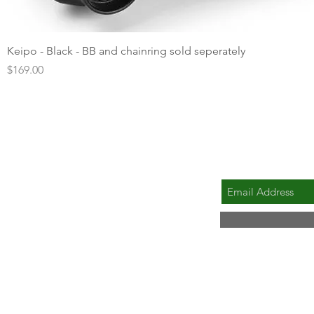
Quick View
Keipo - Black - BB and chainring sold seperately
Price
$169.00
SUBSCRIBE FOR 