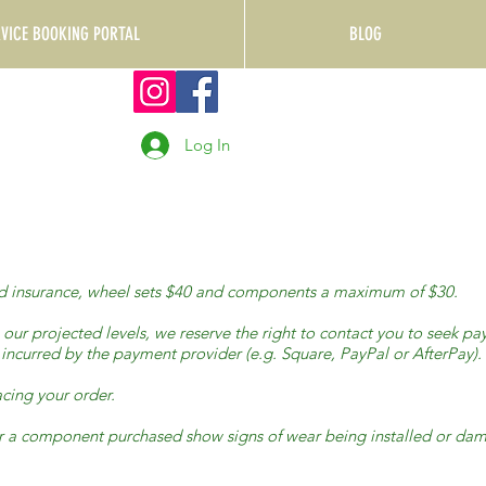
RVICE BOOKING PORTAL
BLOG
Log In
 and insurance, wheel sets $40 and components a maximum of $30.
s our projected levels, we reserve the right to contact you to seek p
d incurred by the payment provider (e.g. Square, PayPal or AfterPay).
cing your order.
 ,or a component purchased show signs of wear being installed or 