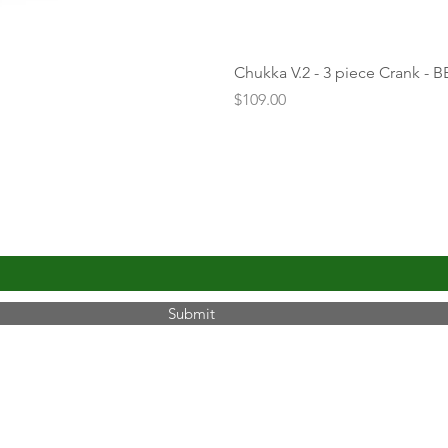
Chukka V.2 - 3 piece Crank - B
Price
$109.00
UPDATES
Submit