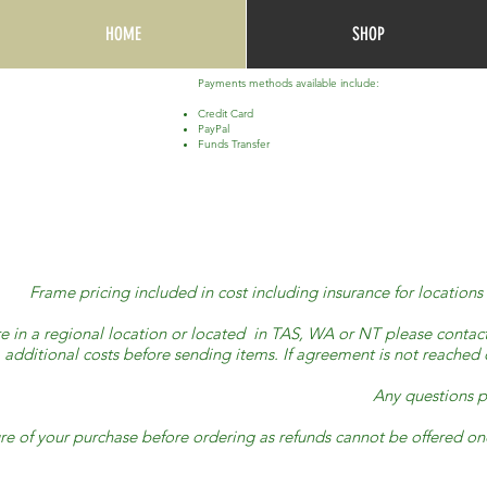
HOME
SHOP
Payments methods available include:
Credit Card
PayPal
Funds Transfer
Frame pricing included in cost including insurance for locatio
re in a regional location or located in TAS, WA or NT please contact 
additional costs before sending items. If agreement is not reached o
Any questions p
re of your purchase before ordering as refunds cannot be offered 