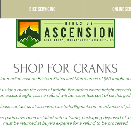
BIKE SERVICING
ONLINE SE
SHOP FOR CRANKS
ns for median cost on Eastern States and Metro areas of $60 freight
us for a quote the costs of freight. For orders where freight exceed
n excess freight costs a refund will be issues less cost of surcharge
lease contact us at
ascension.australia@gmail.com
in advance of pla
once parts have been installed onto a frame, packaging disposed of
must be returned at buyers expense for a refund to be processed.