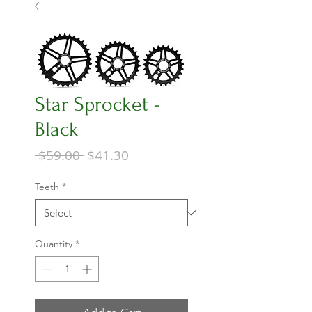
Star Sprocket -
Black
Regular
Sale
 $59.00 
$41.30
Price
Price
Teeth
*
Quantity
*