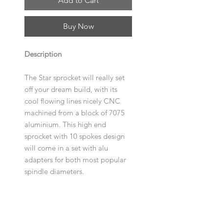
Add to Cart
Buy Now
Description
The Star sprocket will really set
off your dream build, with its
cool flowing lines nicely CNC
machined from a block of 7075
aluminium. This high end
sprocket with 10 spokes design
will come in a set with alu
adapters for both most popular
spindle diameters.
Specification
Size
: 23T, 25T, 28T, 33T