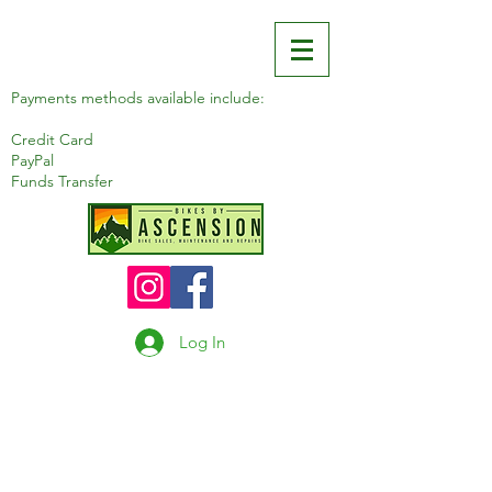
Payments methods available include:
Credit Card
PayPal
Funds Transfer
Log In