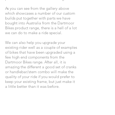
As you can see from the gallery above
which showcases a number of our custom
builds put together with parts we have
bought into Australia from the Dartmoor
Bikes product range, there is a hell of a lot
we can do to make a ride special.
We can also help you upgrade your
existing rider well as a couple of examples
of bikes that have been upgraded using a
few high end components from the
Dartmoor Bikes range. After all, it is
amazing the different a good set of cranks
or handlebar/stem combo will make the
quality of your ride if you would prefer to
keep your existing frame, but just make it
a little better than it was before.
Why not contact us to discuss options and
cost for your custom built bike today.
NOTE: A custom built bike will take some