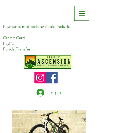
Payments methods available include:
Credit Card
PayPal
Funds Transfer
Log In