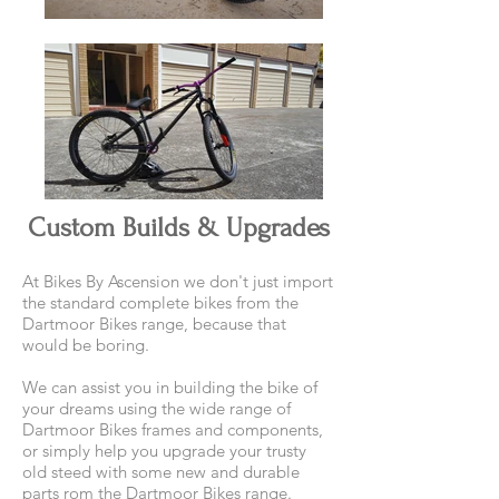
Custom Builds & Upgrades
At Bikes By Ascension we don't just import
the standard complete bikes from the
Dartmoor Bikes range, because that
would be boring.
We can assist you in building the bike of
your dreams using the wide range of
Dartmoor Bikes frames and components,
or simply help you upgrade your trusty
old steed with some new and durable
parts rom the Dartmoor Bikes range.